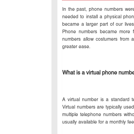
In the past, phone numbers were
needed to install a physical phone
became a larger part of our liv
Phone numbers became more flex
numbers allow costumers from ar
greater ease.
What is a virtual phone numb
A virtual number is a standard 
Virtual numbers are typically use
multiple telephone numbers with
usually available for a monthly fe