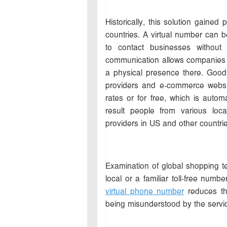
Historically, this solution gained
countries. A virtual number can 
to contact businesses without
communication allows companies to
a physical presence there. Good 
providers and e-commerce website
rates or for free, which is autom
result people from various loc
providers in US and other countrie
Examination of global shopping t
local or a familiar toll-free numb
virtual phone number
reduces the
being misunderstood by the servic