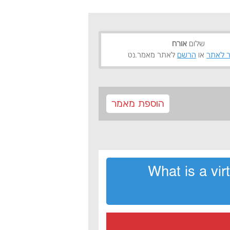
אורח
שלום
לאתר מאמר.נט
הרשם
או
התחבר
הוספת מאמר
What is a vi