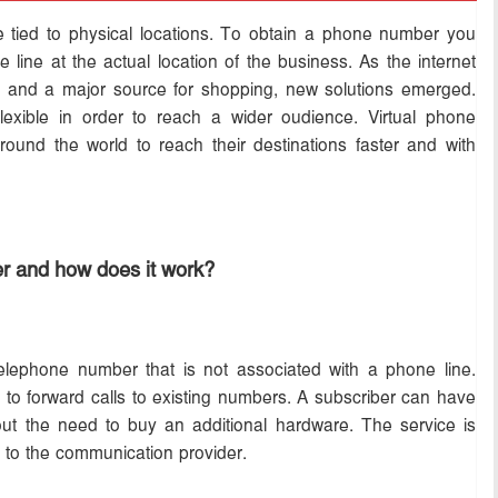
 tied to physical locations. To obtain a phone number you
 line at the actual location of the business. As the internet
es and a major source for shopping, new solutions emerged.
ible in order to reach a wider oudience. Virtual phone
ound the world to reach their destinations faster and with
er and how does it work?
telephone number that is not associated with a phone line.
d to forward calls to existing numbers. A subscriber can have
out the need to buy an additional hardware. The service is
e to the communication provider.