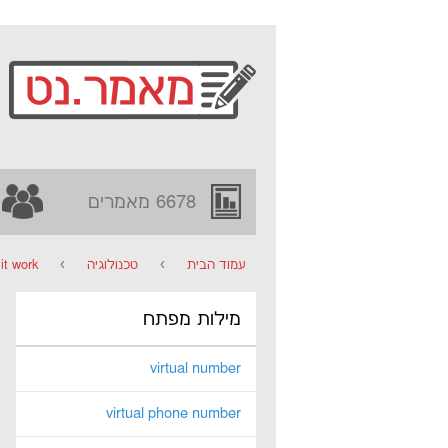
6678 מאמרים
t work?
›
טכנולוגיה
›
עמוד הבית
מילות מפתח
virtual number
virtual phone number