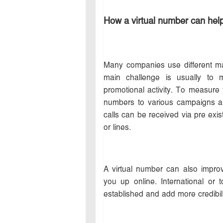
How a virtual number can help
Many companies use different ma
main challenge is usually to 
promotional activity. To measure
numbers to various campaigns an
calls can be received via pre exis
or lines.
A virtual number can also impro
you up online. International or
established and add more credibili