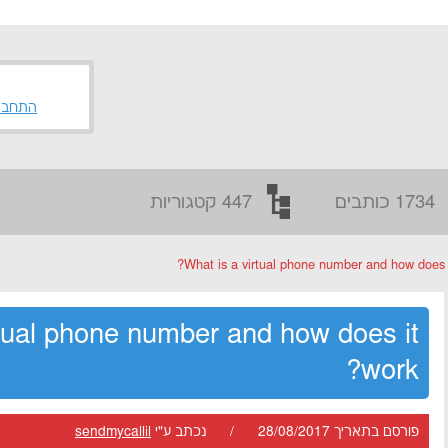
 לאתר
447 קטגוריות
1734 כותבים
What is a virtual phone number and how does i
rtual phone number and how does it
work?
sendmycallil
פורסם בתאריך 28/08/2017 / נכתב ע"י