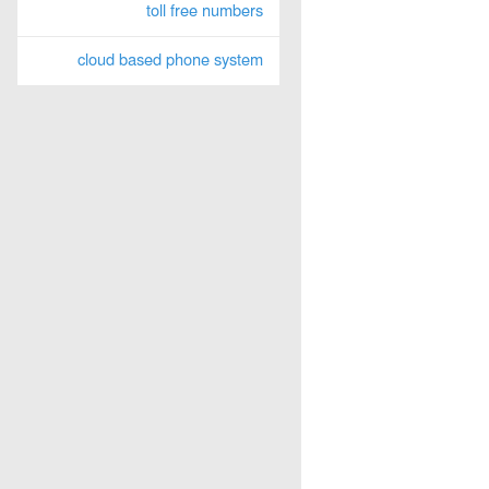
toll free numbers
cloud based phone system