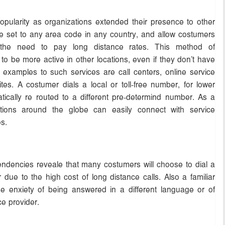
 popularity as organizations extended their presence to other
be set to any area code in any country, and allow costumers
 the need to pay long distance rates. This method of
 be more active in other locations, even if they don't have
examples to such services are call centers, online service
s. A costumer dials a local or toll-free number, for lower
atically re routed to a different pre-determind number. As a
ations around the globe can easily connect with service
s.
endencies reveale that many costumers will choose to dial a
er due to the high cost of long distance calls. Also a familiar
 enxiety of being answered in a different language or of
e provider.