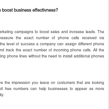
 boost business effectivness?
rketing campaigns to boost sales and increase leads. The
measure the exact number of phone calls received via
 the level of success a company can asaign different phone
d track the exact number of incoming phone calls. All the
ting phone lines without the need to install additional phones
ve the impression you leave on costumers that are looking
 toll free numbers can help businesses to appear as more
ty.